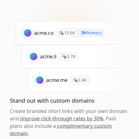
acme.co
15.6K
Primary
acme.li
3.7K
acme.me
2.4K
Stand out with custom domains
Create branded short links with your own domain
and
improve click-through rates by 30%
. Paid
plans also include a
complimentary custom
domain
.