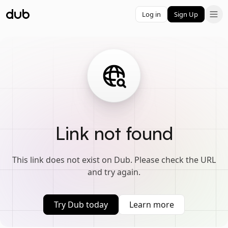
Log in
Sign Up
Link not found
This link does not exist on Dub. Please check the URL
and try again.
Try Dub today
Learn more