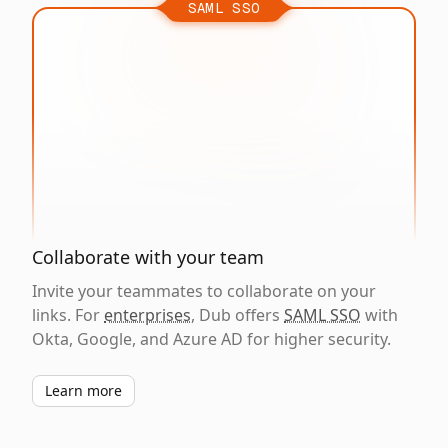
SAML SSO
Collaborate with your team
Invite your teammates to collaborate on your
links. For
enterprises
, Dub offers
SAML SSO
with
Okta, Google, and Azure AD for higher security.
Learn more