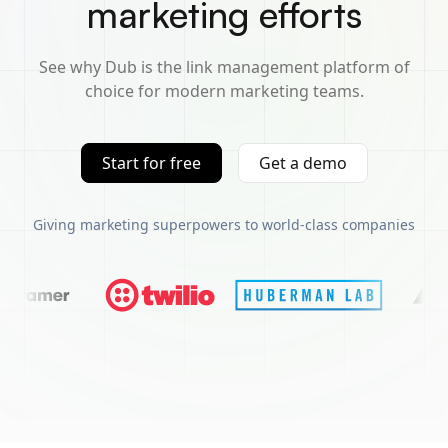
marketing efforts
See why Dub is the link management platform of
choice for modern marketing teams.
Start for free
Get a demo
Giving marketing superpowers to world-class companies