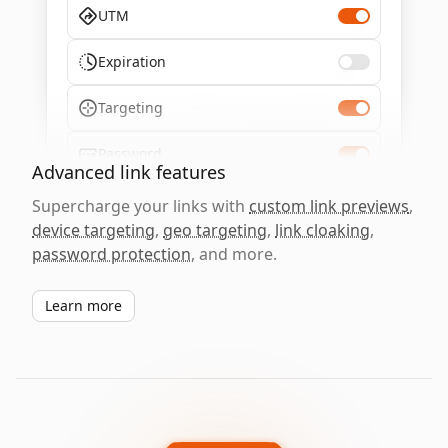
UTM
Expiration
Targeting
Password
Advanced link features
Supercharge your links with
custom link previews
,
device targeting
,
geo targeting
,
link cloaking
,
password protection
, and more.
Learn more