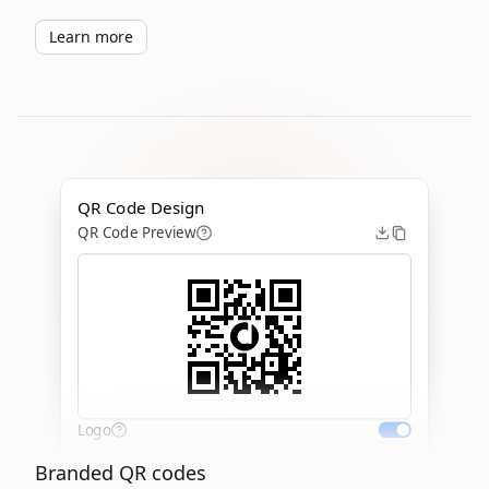
Learn more
QR Code Design
QR Code Preview
Logo
Branded QR codes