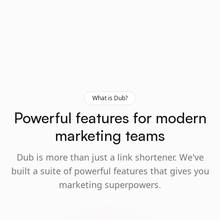
What is Dub?
Powerful features for modern
marketing teams
Dub is more than just a link shortener. We've
built a suite of powerful features that gives you
marketing superpowers.