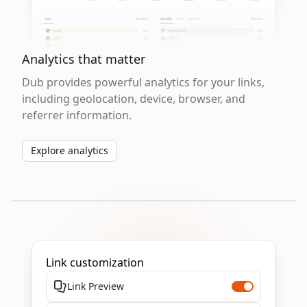
Analytics that matter
Dub provides powerful analytics for your links,
including geolocation, device, browser, and
referrer information.
Explore analytics
Link customization
Link Preview