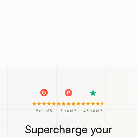
5
out of 5
5
out of 5
4.5
out of 5
Supercharge your