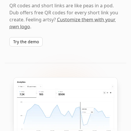
QR codes and short links are like peas in a pod.
Dub offers free QR codes for every short link you
create. Feeling artsy?
Customize them with your
own logo
.
Try the demo