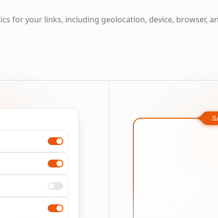
cs for your links, including geolocation, device, browser, a
S