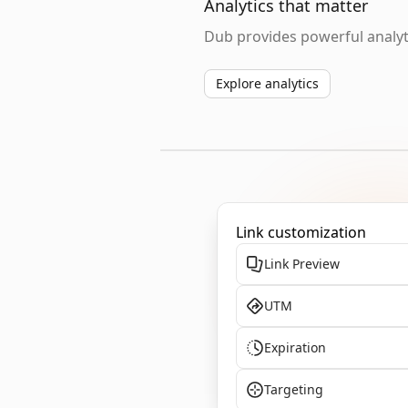
Analytics that matter
Dub provides powerful analyti
Explore analytics
Link customization
Link Preview
UTM
Expiration
Targeting