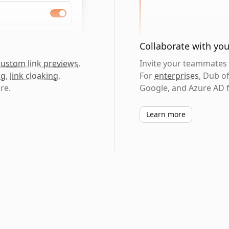
Collaborate with yo
custom link previews
,
Invite your teammates t
ng
,
link cloaking
,
For
enterprises
, Dub o
re.
Google, and Azure AD f
Learn more