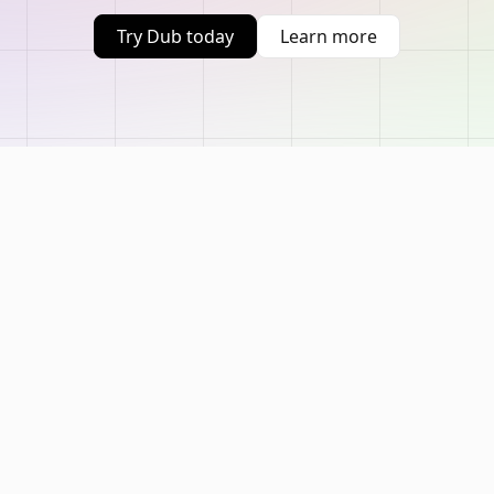
Try Dub today
Learn more