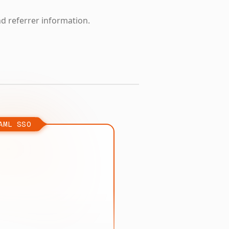
nd referrer information.
AML SSO