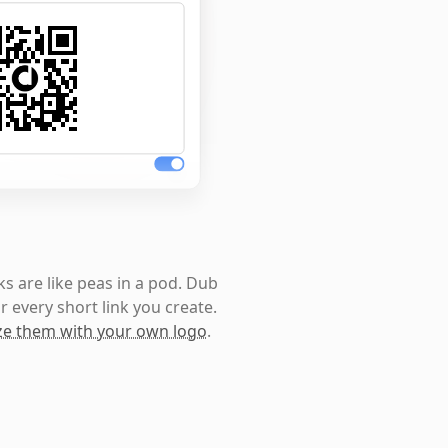
s are like peas in a pod. Dub
r every short link you create.
e them with your own logo
.