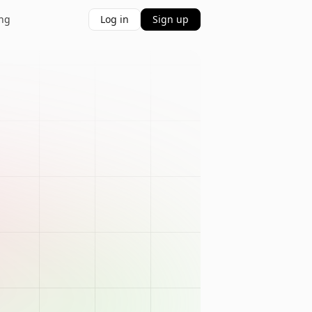
ing
Log in
Sign up