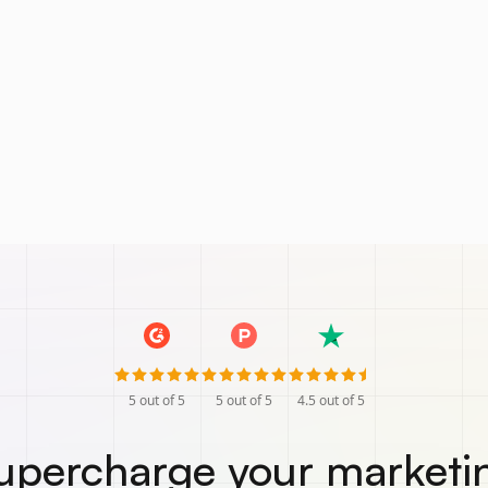
5
out of 5
5
out of 5
4.5
out of 5
upercharge your marketi