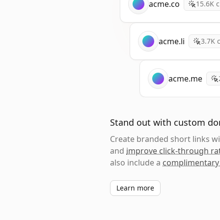
acme.co
15.6K
c
acme.li
3.7K
c
acme.me
Stand out with custom d
Create branded short links 
and
improve click-through ra
also include a
complimentary
Learn more