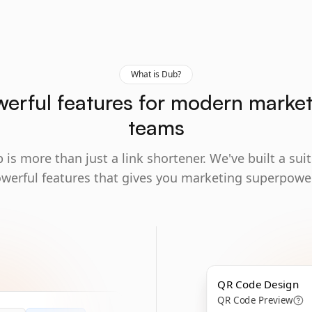
What is Dub?
erful features for modern marke
teams
 is more than just a link shortener. We've built a suit
werful features that gives you marketing superpowe
QR Code Design
QR Code Preview