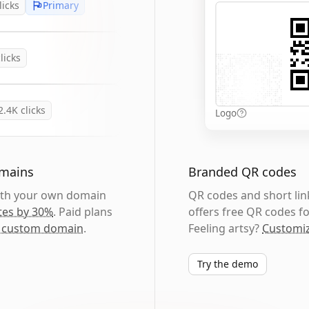
licks
Primary
licks
2.4K
clicks
Logo
omains
Branded QR codes
with your own domain
QR codes and short link
tes by 30%
. Paid plans
offers free QR codes fo
 custom domain
.
Feeling artsy?
Customiz
Try the demo