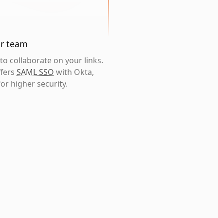
ur team
o collaborate on your links.
ffers
SAML SSO
with Okta,
or higher security.