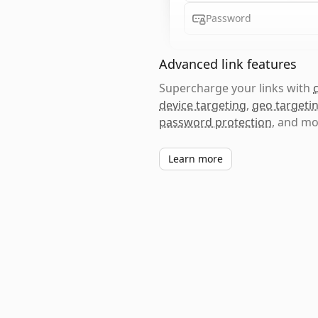
Password
Advanced link features
Supercharge your links with
device targeting
,
geo targeti
password protection
, and mo
Learn more