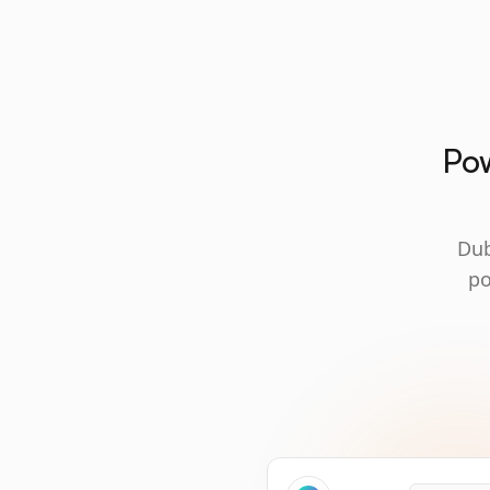
Pow
Dub
po