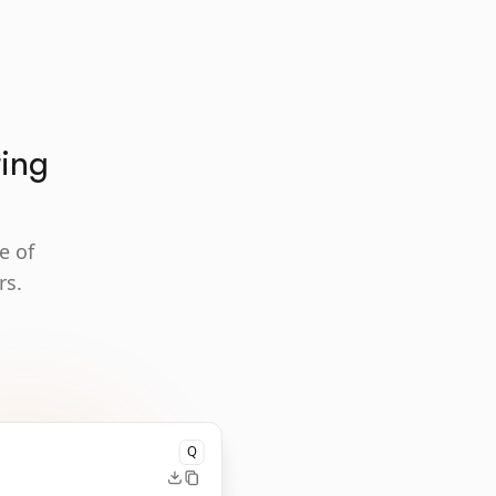
ting
e of
rs.
Q